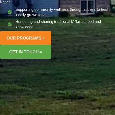
Nation.
Supporting community wellness through access to fresh,
locally grown food
Honouring and sharing traditional Mi'kmaq food and
knowledge
OUR PROGRAMS »
GET IN TOUCH »