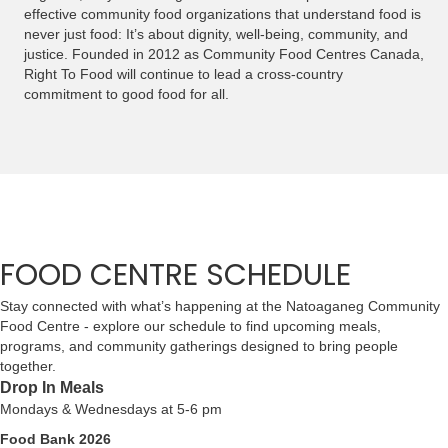
effective community food organizations that understand food is
never just food: It’s about dignity, well-being, community, and
justice. Founded in 2012 as Community Food Centres Canada,
Right To Food will continue to lead a cross-country
commitment to good food for all.
FOOD CENTRE SCHEDULE
Stay connected with what’s happening at the Natoaganeg Community
Food Centre - explore our schedule to find upcoming meals,
programs, and community gatherings designed to bring people
together.
Drop In Meals
Mondays & Wednesdays at 5-6 pm
Food Bank 2026