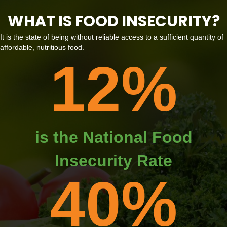
WHAT IS FOOD INSECURITY?
It is the state of being without reliable access to a sufficient quantity of
affordable, nutritious food.
12
%
is the National Food
Insecurity Rate
40
%