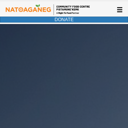
DONATE