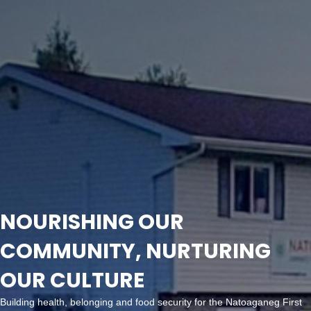
NOURISHING OUR
COMMUNITY, NURTURING
OUR CULTURE
Building health, belonging and food security for the Natoaganeg First