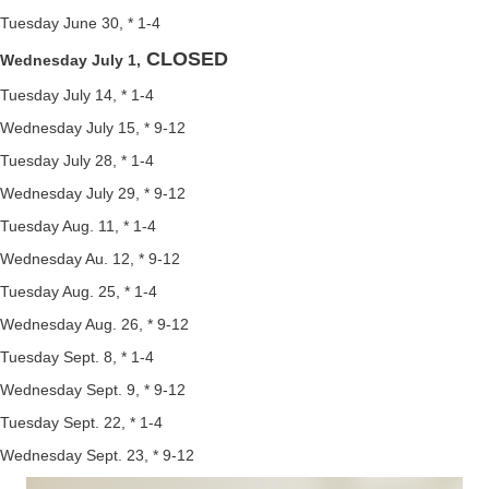
Tuesday June 30, * 1-4
CLOSED
Wednesday July 1,
Tuesday July 14, * 1-4
Wednesday July 15, * 9-12
Tuesday July 28, * 1-4
Wednesday July 29, * 9-12
Tuesday Aug. 11, * 1-4
Wednesday Au. 12, * 9-12
Tuesday Aug. 25, * 1-4
Wednesday Aug. 26, * 9-12
Tuesday Sept. 8, * 1-4
Wednesday Sept. 9, * 9-12
Tuesday Sept. 22, * 1-4
Wednesday Sept. 23, * 9-12