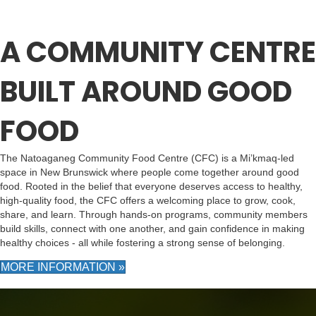
A COMMUNITY CENTRE
BUILT AROUND GOOD
FOOD
The Natoaganeg Community Food Centre (CFC) is a Mi’kmaq-led
space in New Brunswick where people come together around good
food. Rooted in the belief that everyone deserves access to healthy,
high-quality food, the CFC offers a welcoming place to grow, cook,
share, and learn. Through hands-on programs, community members
build skills, connect with one another, and gain confidence in making
healthy choices - all while fostering a strong sense of belonging.
MORE INFORMATION »