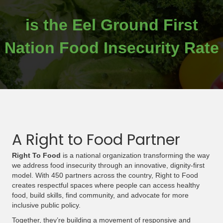
is the Eel Ground First
Nation Food Insecurity Rate
A Right to Food Partner
Right To Food
is a national organization transforming the way
we address food insecurity through an innovative, dignity-first
model. With 450 partners across the country, Right to Food
creates respectful spaces where people can access healthy
food, build skills, find community, and advocate for more
inclusive public policy.
Together, they’re building a movement of responsive and